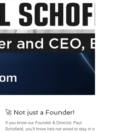
🚀 Not just a Founder!