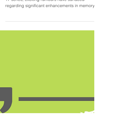
iPhone 17 Series:
Enhanced Memory for a
Smarter Future.
As the tech world eagerly awaits Apple's iPhone
17 series, exciting rumours have surfaced
regarding significant enhancements in memory...