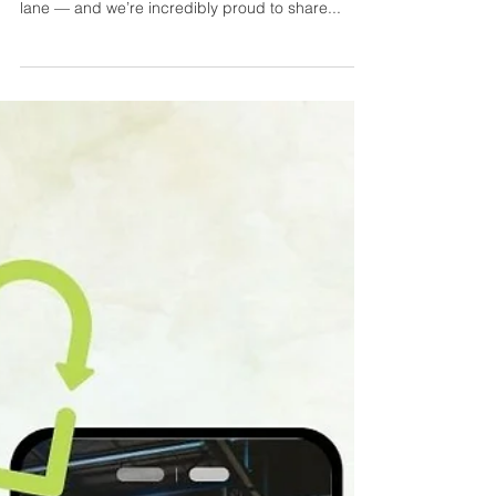
If you know our Founder & Director, Paul
Schofield, you’ll know he’s not wired to stay in one
lane — and we’re incredibly proud to share...