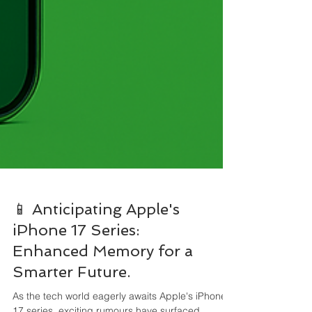
📱 Anticipating Apple's