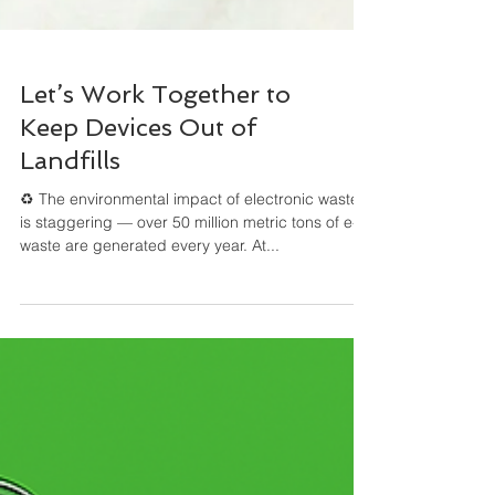
Let’s Work Together to
Keep Devices Out of
Landfills
♻️ The environmental impact of electronic waste
is staggering — over 50 million metric tons of e-
waste are generated every year. At...