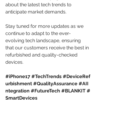
about the latest tech trends to 
anticipate market demands.​
Stay tuned for more updates as we 
continue to adapt to the ever-
evolving tech landscape, ensuring 
that our customers receive the best in 
refurbished and quality-checked 
devices.
#iPhone17
#TechTrends
#DeviceRef
urbishment
#QualityAssurance
#AII
ntegration
#FutureTech
#BLANKIT
#
SmartDevices