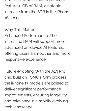
feature 12GB of RAM, a notable 
increase from the 8GB in the iPhone 
16 series. 
Why This Matters:
Enhanced Performance: The 
increased RAM will support more 
advanced on-device AI features, 
offering users a smoother and more 
responsive experience.​
Future-Proofing: With the A19 Pro 
chip built on TSMC's 3nm process, 
the iPhone 17 models are poised to 
deliver significant performance 
improvements, ensuring longevity 
and relevance in a rapidly evolving 
tech landscape.​