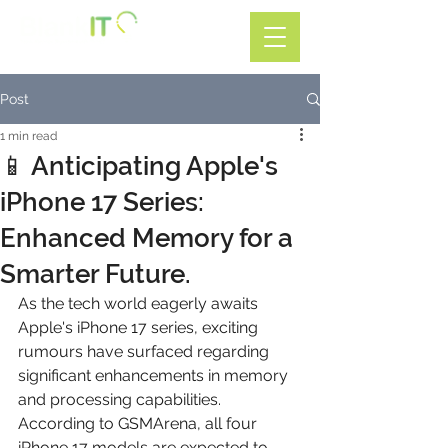
Call: 01782 599588
Post
1 min read
📱 Anticipating Apple's
iPhone 17 Series:
Enhanced Memory for a
Smarter Future.
As the tech world eagerly awaits 
Apple's iPhone 17 series, exciting 
rumours have surfaced regarding 
significant enhancements in memory 
and processing capabilities. 
According to GSMArena, all four 
iPhone 17 models are expected to 