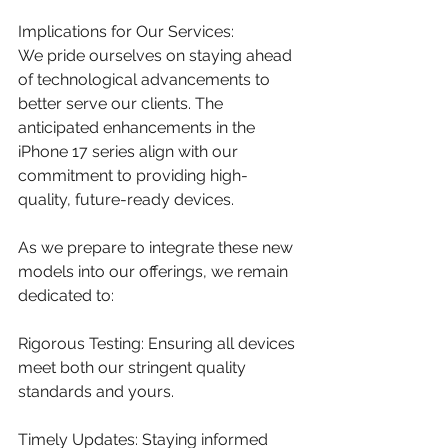
Implications for Our Services:
We pride ourselves on staying ahead 
of technological advancements to 
better serve our clients. The 
anticipated enhancements in the 
iPhone 17 series align with our 
commitment to providing high-
quality, future-ready devices.​
As we prepare to integrate these new 
models into our offerings, we remain 
dedicated to:
Rigorous Testing: Ensuring all devices 
meet both our stringent quality 
standards and yours.​
Timely Updates: Staying informed 