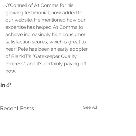
O'Connell of A1 Comms for his 
glowing testimonial, now added to 
our website. He mentioned how our 
expertise has helped A1 Comms to 
achieve increasingly high consumer 
satisfaction scores, which is great to 
hear! Pete has been an early adopter 
of BlankIT's "Gatekeeper Quality 
Process", and it's certainly paying off 
now.
See All
Recent Posts