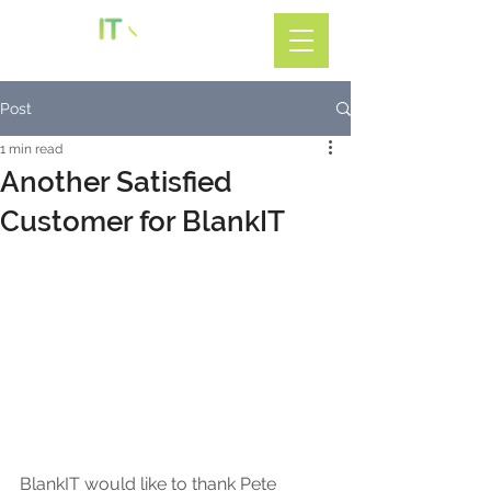
Call: 01782 599588
Post
1 min read
Another Satisfied
Customer for BlankIT
BlankIT would like to thank Pete 