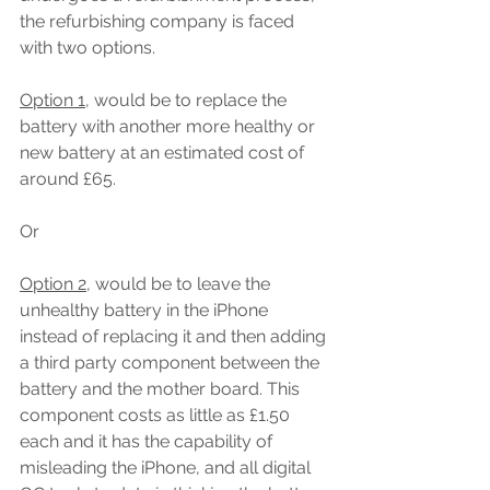
the refurbishing company is faced 
with two options.
Option 1
, would be to replace the 
battery with another more healthy or 
new battery at an estimated cost of 
around £65.
Or
Option 2
, would be to leave the 
unhealthy battery in the iPhone 
instead of replacing it and then adding 
a third party component between the 
battery and the mother board. This 
component costs as little as £1.50 
each and it has the capability of 
misleading the iPhone, and all digital 