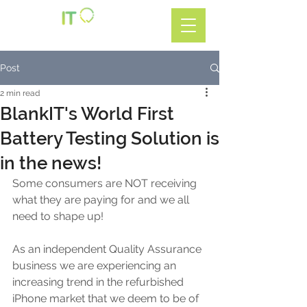
Call: 01782 599588
Post
2 min read
BlankIT's World First
Battery Testing Solution is
in the news!
Some consumers are NOT receiving 
what they are paying for and we all 
need to shape up!
As an independent Quality Assurance 
business we are experiencing an 
increasing trend in the refurbished 
iPhone market that we deem to be of 