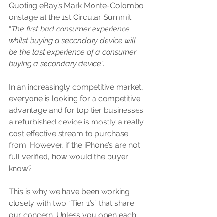
Quoting eBay’s Mark Monte-Colombo 
onstage at the 1st Circular Summit. 
“
The first bad consumer experience 
whilst buying a secondary device will 
be the last experience of a consumer 
buying a secondary device
”.
In an increasingly competitive market, 
everyone is looking for a competitive 
advantage and for top tier businesses 
a refurbished device is mostly a really 
cost effective stream to purchase 
from. However, if the iPhone’s are not 
full verified, how would the buyer 
know?
This is why we have been working 
closely with two “Tier 1’s” that share 
our concern. Unless you open each 