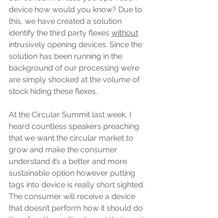
device how would you know? Due to 
this, we have created a solution 
identify the third party flexes 
without
intrusively opening devices. Since the 
solution has been running in the 
background of our processing we’re 
are simply shocked at the volume of 
stock hiding these flexes.
At the Circular Summit last week, I 
heard countless speakers preaching 
that we want the circular market to 
grow and make the consumer 
understand it’s a better and more 
sustainable option however putting 
tags into device is really short sighted. 
The consumer will receive a device 
that doesn’t perform how it should do 