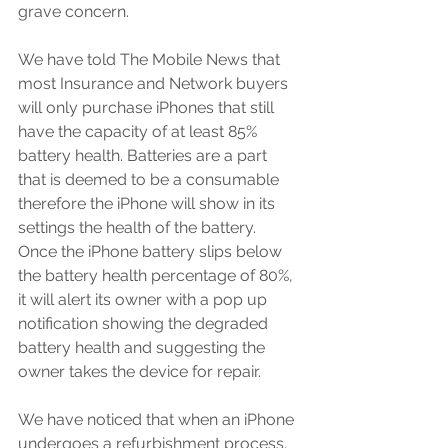
grave concern.
We have told The Mobile News that 
most Insurance and Network buyers 
will only purchase iPhones that still 
have the capacity of at least 85% 
battery health. Batteries are a part 
that is deemed to be a consumable 
therefore the iPhone will show in its 
settings the health of the battery. 
Once the iPhone battery slips below 
the battery health percentage of 80%, 
it will alert its owner with a pop up 
notification showing the degraded 
battery health and suggesting the 
owner takes the device for repair.
We have noticed that when an iPhone 
undergoes a refurbishment process, 