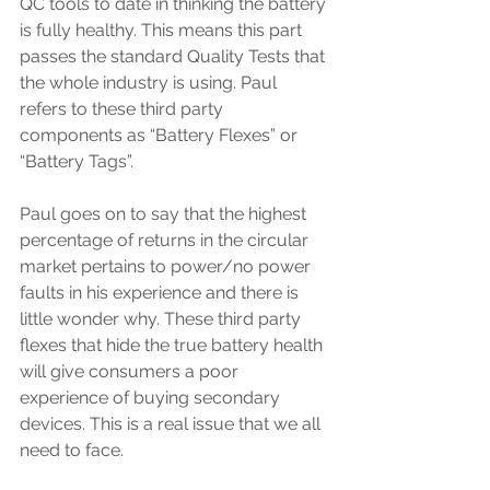
QC tools to date in thinking the battery 
is fully healthy. This means this part 
passes the standard Quality Tests that 
the whole industry is using. Paul 
refers to these third party 
components as “Battery Flexes” or 
“Battery Tags”.
Paul goes on to say that the highest 
percentage of returns in the circular 
market pertains to power/no power 
faults in his experience and there is 
little wonder why. These third party 
flexes that hide the true battery health 
will give consumers a poor 
experience of buying secondary 
devices. This is a real issue that we all 
need to face. 