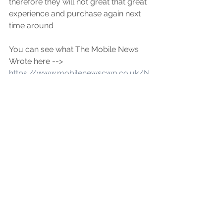
therefore they will not great that great 
experience and purchase again next 
time around
You can see what The Mobile News 
Wrote here --> 
https://www.mobilenewscwp.co.uk/N
ews/article/rogue-fake-battery-
status-microchips-tricking-
thousands-purchasing-flawed-used-
iphones