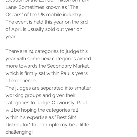
Lane. Sometimes known as "The 
Oscars" of the UK mobile industry. 
The event is held this year on the 3rd 
of April is usually sold out year on 
year.
There are 24 categories to judge this 
year with some new categories aimed 
more towards the Secondary Market, 
which is firmly sat within Paul's years 
of experience. 
The judges are separated into smaller 
working groups and given their 
categories to judge. Obviously, Paul 
will be hoping the categories fall 
within his expertise as "Best SIM 
Distributor" for example my be a little 
challenging! 