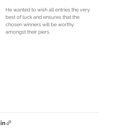
He wanted to wish all entries the very 
best of luck and ensures that the 
chosen winners will be worthy 
amongst their piers. 