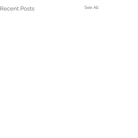
See All
Recent Posts
Comments