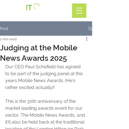
Call: 01782 599588
Post
1 min read
Judging at the Mobile
News Awards 2025
Our CEO Paul Schofield has agreed 
to be part of the judging panel at this 
years Mobile News Awards. (He's 
rather excited actually)!
This is the 30th anniversary of the 
market leading awards event for our 
sector, The Mobile News Awards, and 
it'll also be held back at the traditional 
location of the London Hilton on Park 