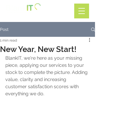
Call: 01782 599588
Post
1 min read
New Year, New Start!
BlankIT, we're here as your missing 
piece, applying our services to your 
stock to complete the picture. Adding 
value, clarity and increasing 
customer satisfaction scores with 
everything we do.