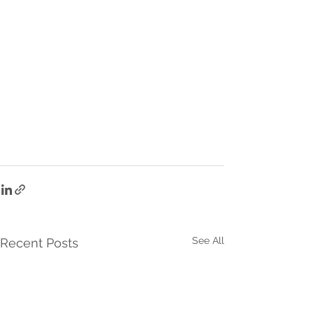
See All
Recent Posts