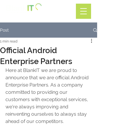
Call: 01782 599588
Post
1 min read
Official Android
Enterprise Partners
Here at BlankIT we are proud to 
announce that we are official Android 
Enterprise Partners. As a company 
committed to providing our 
customers with exceptional services, 
we're always improving and 
reinventing ourselves to always stay 
ahead of our competitors.