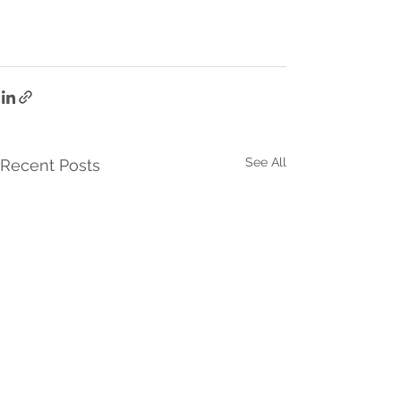
See All
Recent Posts